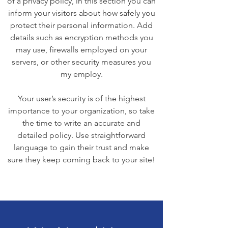
of a privacy policy, in this section you can
inform your visitors about how safely you
protect their personal information. Add
details such as encryption methods you
may use, firewalls employed on your
servers, or other security measures you
my employ.
Your user’s security is of the highest
importance to your organization, so take
the time to write an accurate and
detailed policy. Use straightforward
language to gain their trust and make
sure they keep coming back to your site!