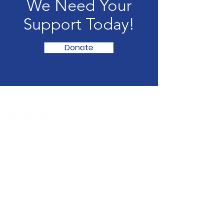
We Need Your
Support Today!
Donate
ReStore:
2266 E. South Blvd. Montgomery, AL
36116
(334) 281-0880