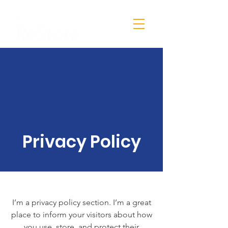
Privacy Policy
I’m a privacy policy section. I’m a great
place to inform your visitors about how
you use, store, and protect their