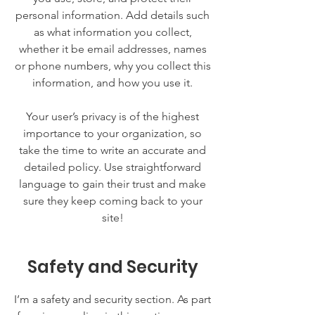
personal information. Add details such
as what information you collect,
whether it be email addresses, names
or phone numbers, why you collect this
information, and how you use it.
Your user’s privacy is of the highest
importance to your organization, so
take the time to write an accurate and
detailed policy. Use straightforward
language to gain their trust and make
sure they keep coming back to your
site!
Safety and Security
I’m a safety and security section. As part